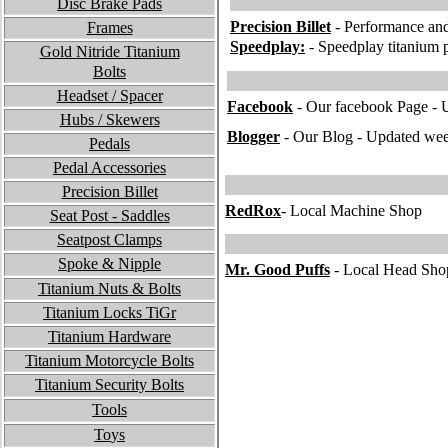
Disc Brake Pads
P
recision Billet
- Performance and
Frames
Speedplay:
- Speedplay titanium p
Gold Nitride Titanium
Bolts
Headset / Spacer
Facebook
- Our facebook Page - 
Hubs / Skewers
B
logger
- Our Blog - Updated we
Pedals
Pedal Accessories
Precision Billet
RedRox
- Local Machine Shop
Seat Post - Saddles
Seatpost Clamps
Spoke & Nipple
M
r. Good Puffs
- Local Head Shop
Titanium Nuts & Bolts
Titanium Locks TiGr
Titanium
Hardware
Titanium Motorcycle Bolts
Titanium Security Bolts
Tools
To
ys