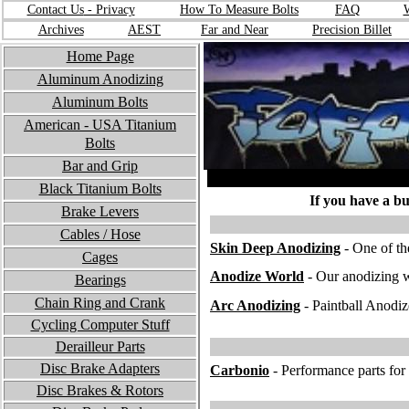
Contact Us
- Privacy
How To Measure Bolts
FA
Q
W
Archives
A
EST
F
ar and Near
Precision Billet
Home Page
Aluminum Anodizing
Aluminum Bolts
American - USA
Titanium
Bolts
Bar and Grip
Black Titanium Bolts
If you have a bu
Brake Levers
Cables / Hose
S
kin Deep Anodizing
- One of th
Cages
A
nodize World
- Our anodizing w
Bearings
Chain Ring and Crank
Ar
c Anodizing
- Paintball Anodiz
Cycling Computer Stuff
Derailleur Parts
Disc Brake Adapters
C
arbonio
- Performance parts for 
Disc Brakes & Rotors