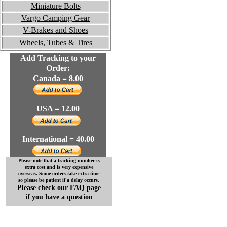
Miniature Bolts
Vargo Camping Gear
V-Brakes and Shoes
Wheels, Tubes & Tires
Add Tracking to your
Order:
Canada = 8.00
USA = 12.00
International = 40.00
Please note that a tracking number is
extra cost and is very expensive
overseas. Some orders take extra time
so please be patient if a delay occurs.
Please check our FAQ page
if you have a question