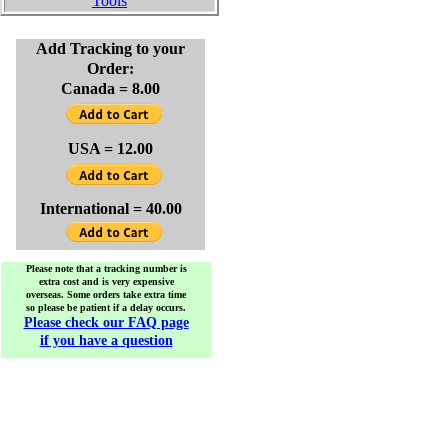
Tools
Add Tracking to your
Order:
Canada = 8.00
USA = 12.00
International = 40.00
Please note that a tracking number is
extra cost and is very expensive
overseas. Some orders take extra time
so please be patient if a delay occurs.
Please check our FAQ page
if you have a question