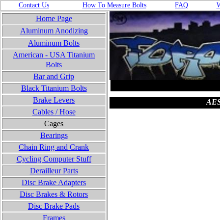
Contact Us
How To Measure Bolts
FA
Q
W
Home Page
Aluminum Anodizing
Aluminum Bolts
American - USA
Titanium
Bolts
Bar and Grip
Black Titanium Bolts
Brake Levers
AEST
Cables / Hose
Cages
Bearings
Chain Ring and Crank
Cycling Computer Stuff
Derailleur Parts
Disc Brake Adapters
Disc Brakes & Rotors
Disc Brake Pads
Frames