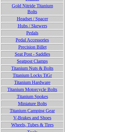
Gold Nitride Titanium
Bolts
Headset / Spacer
Hubs / Skewers
Pedals
Pedal Accessories
Precision Billet
Seat Post - Saddles
Seatpost Clamps
Titanium Nuts & Bolts
Titanium Locks TiGr
Titanium
Hardware
Titanium Motorcycle Bolts
Titanium Spokes
Miniature Bolts
Titanium Camping Gear
V-Brakes and Shoes
Wheels, Tubes & Tires