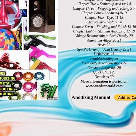
Chapter Two – Setting up acid tank 4
Chapter Three – Prepping and racking 5-7
Chapter Four - Anodizing 8-10
Chapter Five - Dyes 11-13
Chapter Six - Sealant 14
Chapter Seven – Finishing and Polish 15-16
Chapter Eight – Titanium Anodizing 17-19
Voltage Relationship to Pore Density 20
Aluminum Alloys 20-21
Acids 22
Specific Gravity – Acid Density 23-24
Definitions 25
Troubleshooting 26
Frequently Asked Questions 27
Constant Amperage 28
Quick Chart 29
Drawings 30
More information is posted on
www.anodizeworld.com
Anodizing Manual