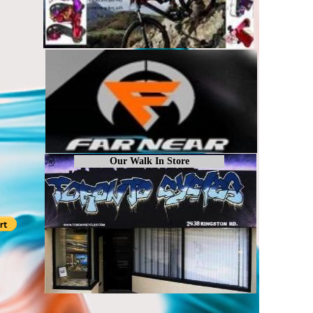
Our Walk In Store