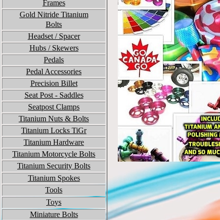
Frames
Gold Nitride Titanium
Bolts
Headset / Spacer
Hubs / Skewers
Pedals
Pedal Accessories
Precision Billet
Seat Post - Saddles
Seatpost Clamps
Titanium Nuts & Bolts
Titanium Locks TiGr
Titanium
Hardware
Titanium Motorcycle Bolts
Titanium Security Bolts
Titanium Spokes
Tools
To
ys
Miniature Bolts