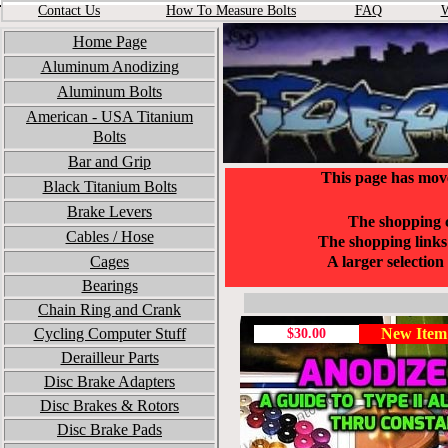
Contact Us
How To Measure Bolts
FA
Q
W
Home Page
Aluminum Anodizing
Aluminum Bolts
American - USA
Titanium
Bolts
Bar and Grip
This page has mov
Black Titanium Bolts
Brake Levers
The shopping c
Cables / Hose
The shopping links 
Cages
A larger selectio
Bearings
Chain Ring and Crank
Cycling Computer Stuff
New Item
$30.00
Derailleur Parts
Disc Brake Adapters
Disc Brakes & Rotors
Disc Brake Pads