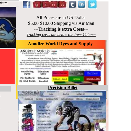
nium
All Prices are in US Dollar
$5.00-$10.00 Shipping via Air Mail
---Tracking is extra Costs---
Tracking costs are below the Item Column
Anodize World Dyes and Supply
Precision Billet
g
p