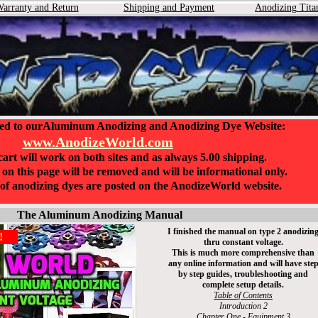
arranty and Return
Shipping and Payment
Anodizing
Tita
ed to ourAluminum Anodizing and Anodizing Dye Website:
www.AnodizeWorld.com
art will work on both sites and as always 5.00 shipping.
on this page will be removed and will be informational only.
n of anodizing dyes are posted on the AnodizeWorld website.
The Aluminum Anodizing Manual
I finished the manual on type 2 anodizin
!
thru constant voltage.
This i
s
much more comprehensive than
any online information and will have ste
by step guides, troubleshooting and
complete setup details.
Table of Contents
Introduction 2
Chapter One - Equipment 3